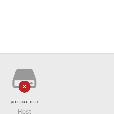
precio.com.co
Host