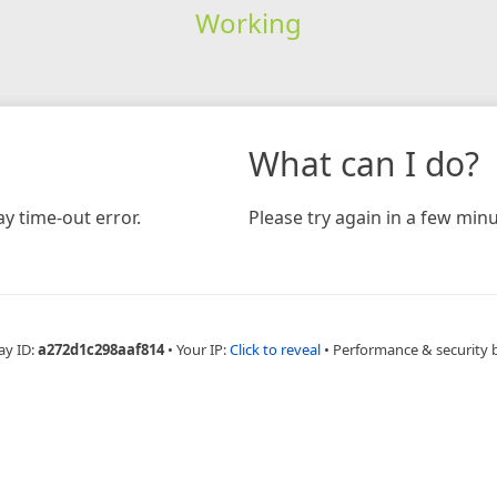
Working
What can I do?
y time-out error.
Please try again in a few minu
ay ID:
a272d1c298aaf814
•
Your IP:
Click to reveal
•
Performance & security 