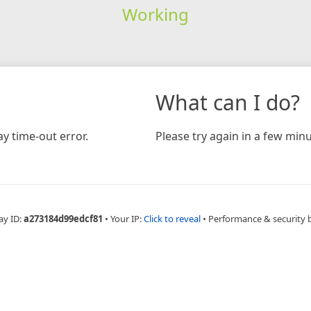
Working
What can I do?
y time-out error.
Please try again in a few minu
ay ID:
a273184d99edcf81
•
Your IP:
Click to reveal
•
Performance & security 