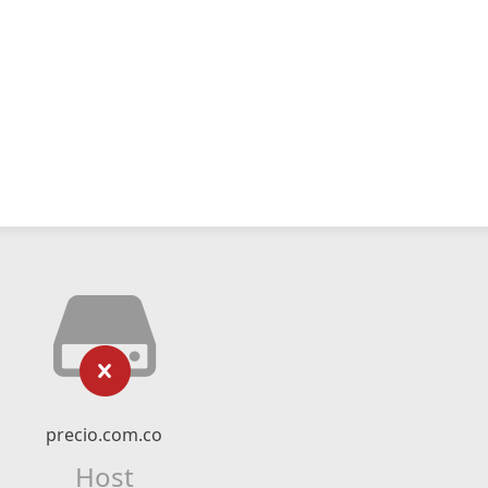
precio.com.co
Host