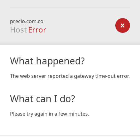
precio.com.co
Host
Error
What happened?
The web server reported a gateway time-out error.
What can I do?
Please try again in a few minutes.