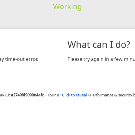
Working
What can I do?
y time-out error.
Please try again in a few minu
ay ID:
a27498f9090e4afc
•
Your IP:
Click to reveal
•
Performance & security 