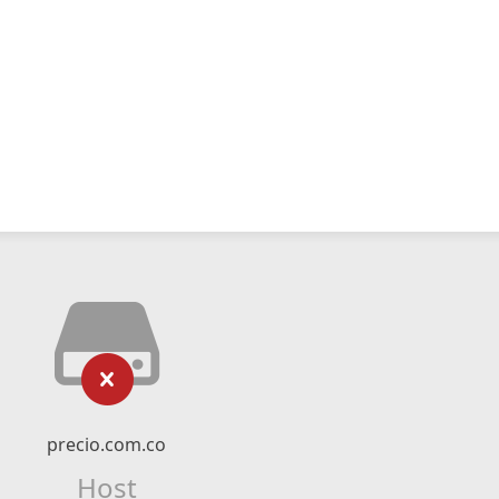
precio.com.co
Host