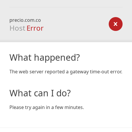
precio.com.co
Host
Error
What happened?
The web server reported a gateway time-out error.
What can I do?
Please try again in a few minutes.