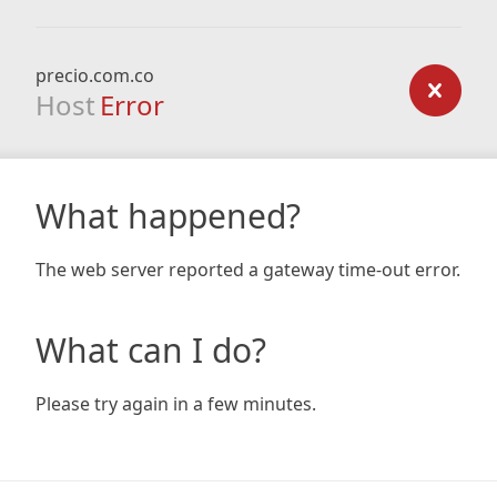
precio.com.co
Host
Error
What happened?
The web server reported a gateway time-out error.
What can I do?
Please try again in a few minutes.